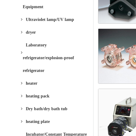
Equipment
Ultraviolet lamp/UV lamp
dryer
Laboratory
refrigerator/explosion-proof
refrigerator
heater
heating pack
Dry bath/dry bath tub
heating plate
Incubator/Constant Temperature