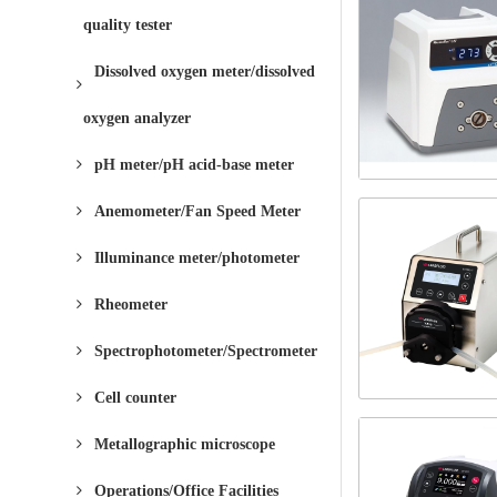
quality tester
Dissolved oxygen meter/dissolved
oxygen analyzer
pH meter/pH acid-base meter
Anemometer/Fan Speed ​​Meter
Illuminance meter/photometer
Rheometer
Spectrophotometer/Spectrometer
Cell counter
Metallographic microscope
Operations/Office Facilities