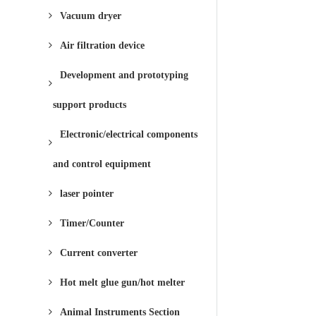
Vacuum dryer
Air filtration device
Development and prototyping
support products
Electronic/electrical components
and control equipment
laser pointer
Timer/Counter
Current converter
Hot melt glue gun/hot melter
Animal Instruments Section