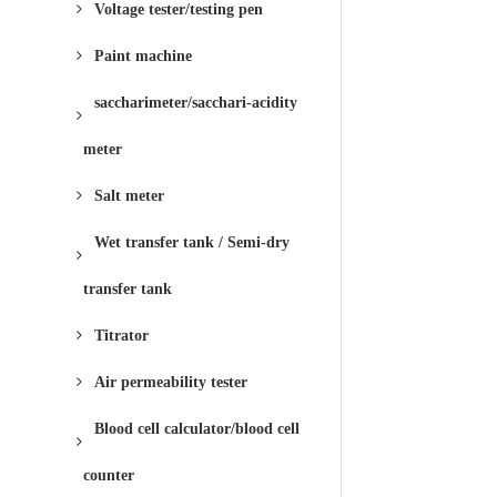
Voltage tester/testing pen
Paint machine
saccharimeter/sacchari-acidity
meter
Salt meter
Wet transfer tank / Semi-dry
transfer tank
Titrator
Air permeability tester
Blood cell calculator/blood cell
counter