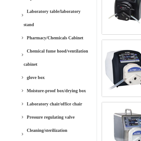
Laboratory table/laboratory
stand
Pharmacy/Chemicals Cabinet
Chemical fume hood/ventilation
cabinet
glove box
Moisture-proof box/drying box
Laboratory chair/office chair
Pressure regulating valve
Cleaning/sterilization