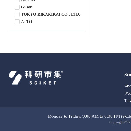
Gilson
TOKYO RIKAKIKAI CO., LTD.
ATTO
ChromTech
Sci
Abo
Web
Tai
Monday to Friday, 9:00 AM to 6:00 PM (exclu
Copyright © ST