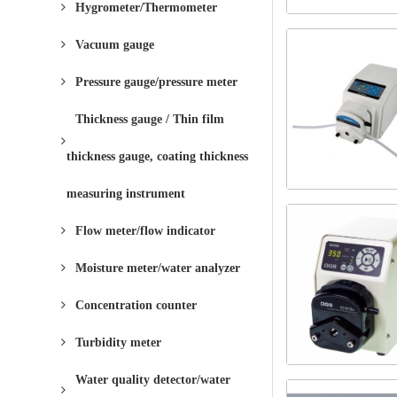
Hygrometer/Thermometer
Vacuum gauge
Pressure gauge/pressure meter
Thickness gauge / Thin film
thickness gauge, coating thickness
measuring instrument
Flow meter/flow indicator
Moisture meter/water analyzer
Concentration counter
Turbidity meter
Water quality detector/water