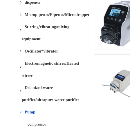
dispenser
Micropipettes/Pipettes/Microdroppers
Stirring/vibrating/mixing
equipment
Oscillator/Vibrator
Electromagnetic stirrer/Heated
stirrer
Deionized water
purifier/ultrapure water purifier
Pump
compressor