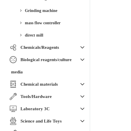
Grinding machine
mass flow controller
direct mill
Chemicals/Reagents
Biological reagents/culture
media
Chemical materials
Tools/Hardware
Laboratory 3C
Science and Life Toys