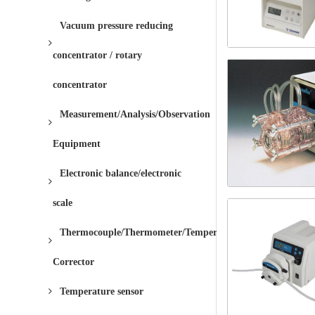
Vacuum pressure reducing
concentrator / rotary
concentrator
Measurement/Analysis/Observation
Equipment
Electronic balance/electronic
scale
Thermocouple/Thermometer/Temperature
Corrector
Temperature sensor