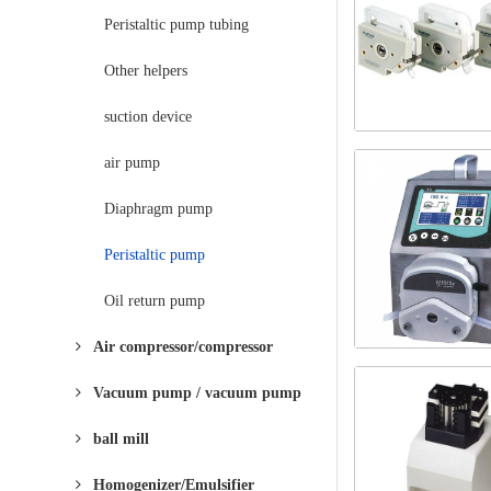
Peristaltic pump tubing
Other helpers
suction device
air pump
Diaphragm pump
Peristaltic pump
Oil return pump
Air compressor/compressor
Vacuum pump / vacuum pump
ball mill
Homogenizer/Emulsifier