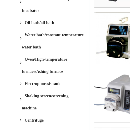
Incubator
Oil bath/oil bath
Water bath/constant temperature
water bath
Oven/High-temperature
furnace/Ashing furnace
Electrophoresis tank
Shaking screen/screening
machine
Centrifuge