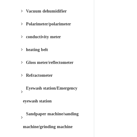
Vacuum dehumidifier
Polarimeter/polarimeter
conductivity meter
heating belt
Gloss meter/reflectometer
Refractometer
Eyewash station/Emergency
eyewash station
Sandpaper machine/sanding
machine/grinding machine