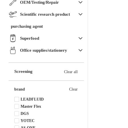
OEM/Testing/Repair
Scientific research product
purchasing agent
Superfood
Office supplies/stationery
Screening
Clear all
brand
Clear
LEADFLUID
Master Flex
DGS
YOTEC
AS ONE