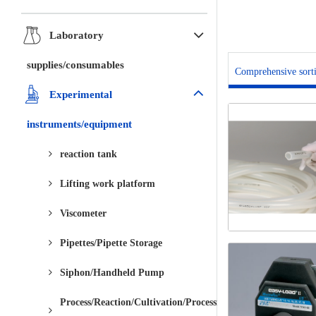
Laboratory
supplies/consumables
Comprehensive sort
Experimental
instruments/equipment
reaction tank
Lifting work platform
Viscometer
Pipettes/Pipette Storage
Siphon/Handheld Pump
Process/Reaction/Cultivation/Processing