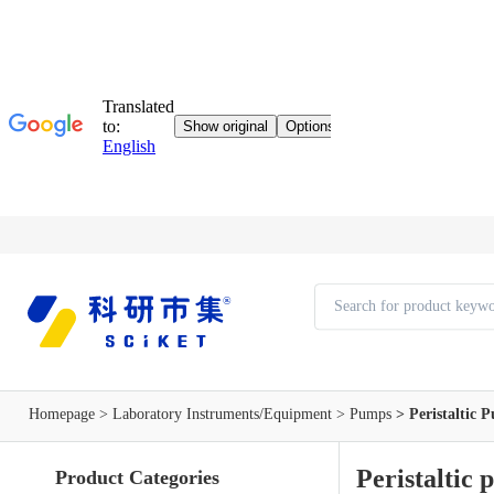
Homepage
>
Laboratory Instruments/Equipment
>
Pumps
> Peristaltic 
Peristaltic
Product Categories