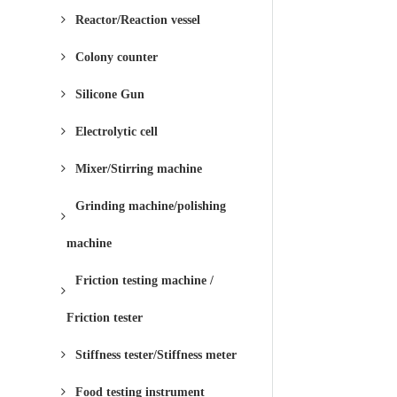
Reactor/Reaction vessel
Colony counter
Silicone Gun
Electrolytic cell
Mixer/Stirring machine
Grinding machine/polishing
machine
Friction testing machine /
Friction tester
Stiffness tester/Stiffness meter
Food testing instrument