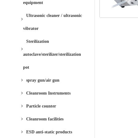
equipment
Ultrasonic cleaner / ultrasonic
vibrator
Sterilization
autoclave/sterilizer/sterilization
pot
spray gun/air gun
Cleanroom Instruments
Particle counter
Cleanroom facilities
ESD anti-static products