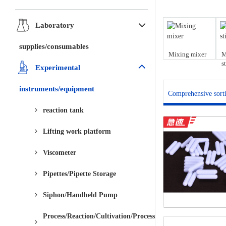
Laboratory
supplies/consumables
Mixing mixer
M
s
Experimental
instruments/equipment
Comprehensive sort
reaction tank
Lifting work platform
Viscometer
Pipettes/Pipette Storage
Siphon/Handheld Pump
Process/Reaction/Cultivation/Processing