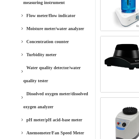
measuring instrument
Flow meter/flow indicator
Moisture meter/water analyzer
Concentration counter
Turbidity meter
Water quality detector/water
quality tester
Dissolved oxygen meter/dissolved
oxygen analyzer
pH meter/pH acid-base meter
Anemometer/Fan Speed ​​Meter