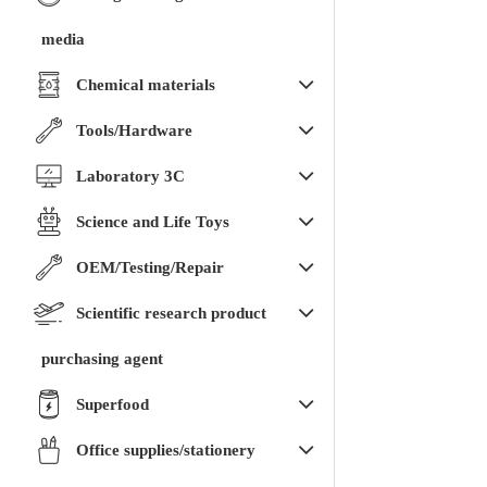
media
Chemical materials
Tools/Hardware
Laboratory 3C
Science and Life Toys
OEM/Testing/Repair
Scientific research product
purchasing agent
Superfood
Office supplies/stationery