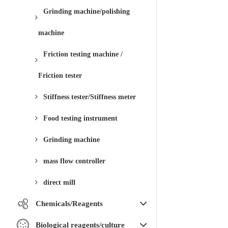
Grinding machine/polishing
machine
Friction testing machine /
Friction tester
Stiffness tester/Stiffness meter
Food testing instrument
Grinding machine
mass flow controller
direct mill
Chemicals/Reagents
Biological reagents/culture