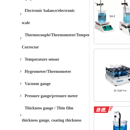
Electronic balance/electronic
scale
Thermocouple/Thermometer/Temperature
Corrector
Temperature sensor
Hygrometer/Thermometer
Vacuum gauge
Pressure gauge/pressure meter
Thickness gauge / Thin film
thickness gauge, coating thickness