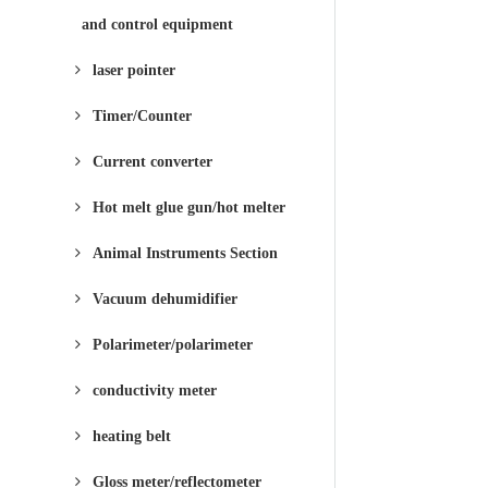
and control equipment
laser pointer
Timer/Counter
Current converter
Hot melt glue gun/hot melter
Animal Instruments Section
Vacuum dehumidifier
Polarimeter/polarimeter
conductivity meter
heating belt
Gloss meter/reflectometer