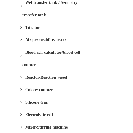
Wet transfer tank / Semi-dry
transfer tank
Titrator
Air permeability tester
Blood cell calculator/blood cell
counter
Reactor/Reaction vessel
Colony counter
Silicone Gun
Electrolytic cell
Mixer/Stirring machine