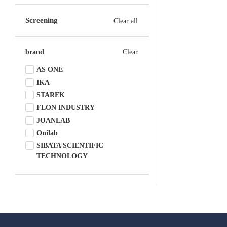
Screening
Clear all
brand
Clear
AS ONE
IKA
STAREK
FLON INDUSTRY
JOANLAB
Onilab
SIBATA SCIENTIFIC
TECHNOLOGY
Onilab/DLAB
Yamato