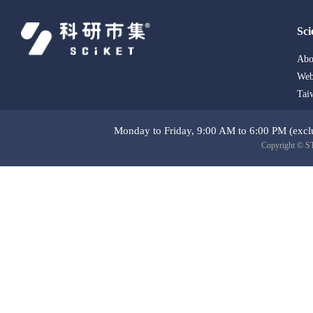
Sci
Abo
Web
Tai
Monday to Friday, 9:00 AM to 6:00 PM (exclu
Copyright © ST