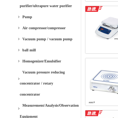
purifier/ultrapure water purifier
Pump
Air compressor/compressor
Vacuum pump / vacuum pump
ball mill
Homogenizer/Emulsifier
Vacuum pressure reducing
concentrator / rotary
concentrator
Measurement/Analysis/Observation
Equipment