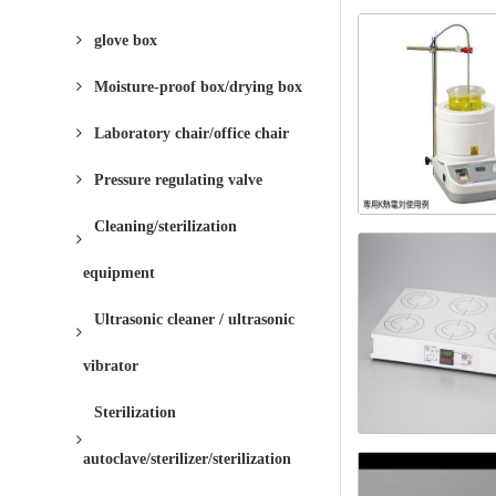
glove box
Moisture-proof box/drying box
Laboratory chair/office chair
Pressure regulating valve
Cleaning/sterilization
equipment
Ultrasonic cleaner / ultrasonic
vibrator
Sterilization
autoclave/sterilizer/sterilization