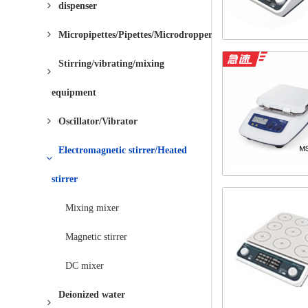
dispenser
Micropipettes/Pipettes/Microdroppers
Stirring/vibrating/mixing
equipment
Oscillator/Vibrator
Electromagnetic stirrer/Heated
stirrer
Mixing mixer
Magnetic stirrer
DC mixer
Deionized water