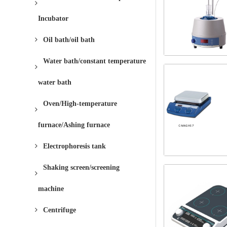
Incubator
Oil bath/oil bath
Water bath/constant temperature
water bath
Oven/High-temperature
furnace/Ashing furnace
Electrophoresis tank
Shaking screen/screening
machine
Centrifuge