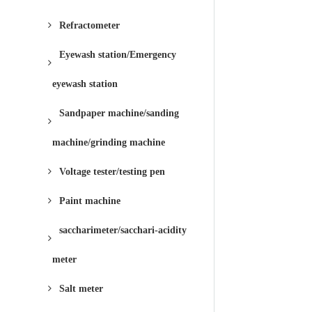
Refractometer
Eyewash station/Emergency
eyewash station
Sandpaper machine/sanding
machine/grinding machine
Voltage tester/testing pen
Paint machine
saccharimeter/sacchari-acidity
meter
Salt meter