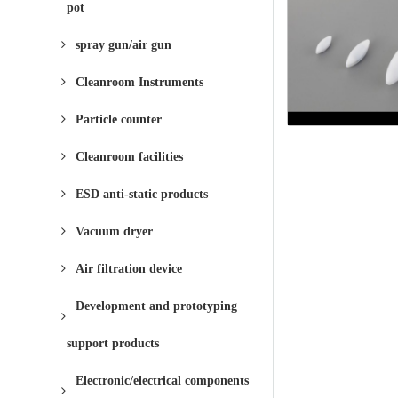
pot
spray gun/air gun
Cleanroom Instruments
Particle counter
Cleanroom facilities
ESD anti-static products
Vacuum dryer
Air filtration device
Development and prototyping
support products
Electronic/electrical components