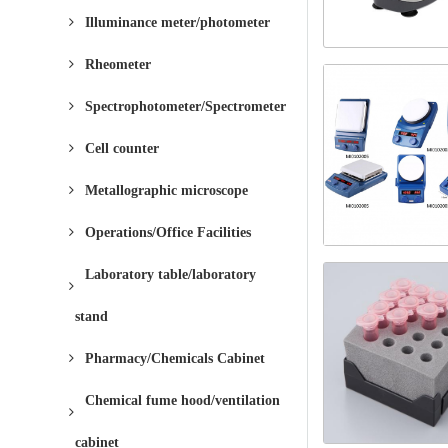
Illuminance meter/photometer
Rheometer
Spectrophotometer/Spectrometer
Cell counter
Metallographic microscope
Operations/Office Facilities
Laboratory table/laboratory
stand
Pharmacy/Chemicals Cabinet
Chemical fume hood/ventilation
cabinet