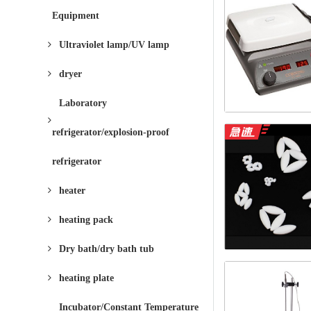
Equipment
Ultraviolet lamp/UV lamp
dryer
Laboratory
refrigerator/explosion-proof
refrigerator
heater
heating pack
Dry bath/dry bath tub
heating plate
Incubator/Constant Temperature