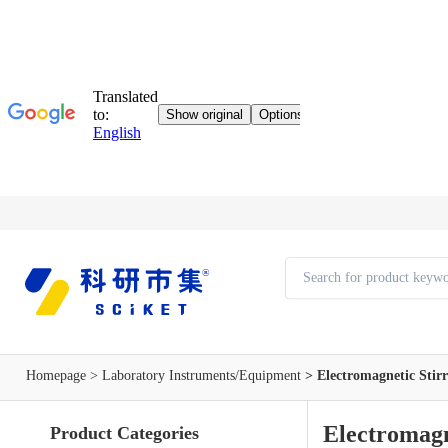
Homepage
>
Laboratory Instruments/Equipment
> Electromagnetic Stirr
Electromagn
Product Categories